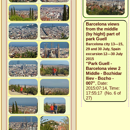
Barcelona views
from the middle
(by hight) part of
park Guell
Barcelona city 13—15,
29 and 30 July, Spain
excursion 12—30 July
2015
“Park Guell -
Barcelona view 2
Middle - Bozhidar
Iliev - Bozho -
007”
, Date:
2015:07:14, Time:
17:55:17 (No. 6 of
27)