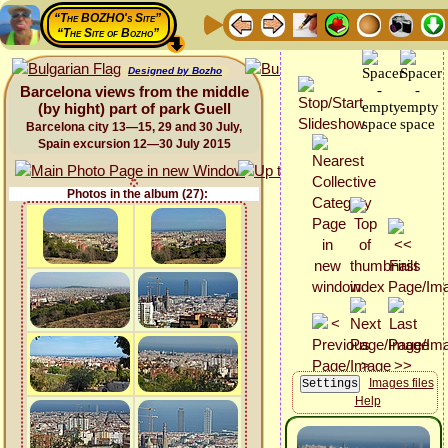
“The BOZHO's Site”
“The Site of Bozho”
Designed by Bozho
Barcelona views from the middle
(by hight) part of park Guell
Barcelona city 13—15, 29 and 30 July,
Spain excursion 12—30 July 2015
Photos in the album (27):
Images files
Help