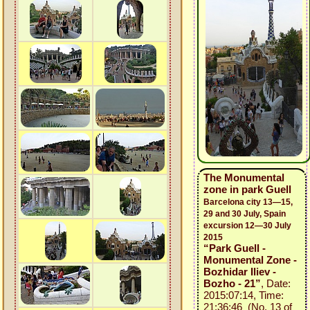
The Monumental
zone in park Guell
Barcelona city 13—15,
29 and 30 July, Spain
excursion 12—30 July
2015
“Park Guell -
Monumental Zone -
Bozhidar Iliev -
Bozho - 21”
, Date:
2015:07:14, Time:
21:36:46 (No. 13 of