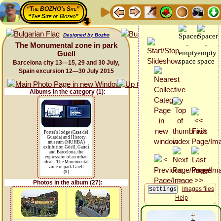
“The BOZHO's Site”
“The Site of Bozho”
Designed by Bozho
The Monumental zone in park
Guell
Barcelona city 13—15, 29 and 30 July,
Spain excursion 12—30 July 2015
Albums in the category (1):
Porter's lodge (Casa del
Guarda) and History
museum (MUHBA)
exhibition Güell, Gaudí
and Barcelona, the
expression of an urban
ideal - The Monumental
zone in park Guell
(9)
Photos in the album (27):
Images files
Help