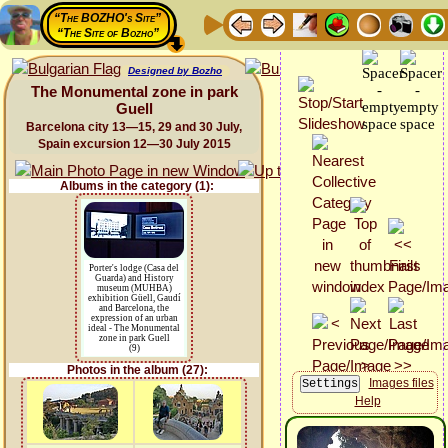
“The BOZHO's Site”
“The Site of Bozho”
Designed by Bozho
The Monumental zone in park
Guell
Barcelona city 13—15, 29 and 30 July,
Spain excursion 12—30 July 2015
Albums in the category (1):
Porter's lodge (Casa del
Guarda) and History
museum (MUHBA)
exhibition Güell, Gaudí
and Barcelona, the
expression of an urban
ideal - The Monumental
zone in park Guell
(9)
Photos in the album (27):
Images files
Help