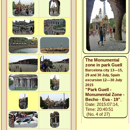
The Monumental
zone in park Guell
Barcelona city 13—15,
29 and 30 July, Spain
excursion 12—30 July
2015
“Park Guell -
Monumental Zone -
Becho - Eva - 19”
,
Date: 2015:07:14,
Time: 20:40:51
(No. 4 of 27)