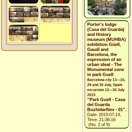
Porter's lodge
(Casa del Guarda)
and History
museum (MUHBA)
exhibition Güell,
Gaudí and
Barcelona, the
expression of an
urban ideal - The
Monumental zone
in park Guell
Barcelona city 13—15,
29 and 30 July, Spain
excursion 12—30 July
2015
“Park Guell - Casa
del Guarda
BozhidarIliev - 01”
,
Date: 2015:07:14,
Time: 21:36:16
(No. 2 of 9)