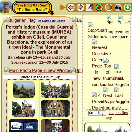
“The BOZHO's Site”
“The Site of Bozho”
Designed by Bozho
Porter's lodge (Casa del Guarda)
and History museum (MUHBA)
exhibition Güell, Gaudí and
Barcelona, the expression of an
urban ideal - The Monumental
zone in park Guell
Barcelona city 13—15, 29 and 30 July,
Spain excursion 12—30 July 2015
Photos in the album (9):
Images files
Help