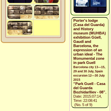
Porter's lodge
(Casa del Guarda)
and History
museum (MUHBA)
exhibition Güell,
Gaudí and
Barcelona, the
expression of an
urban ideal - The
Monumental zone
in park Guell
Barcelona city 13—15,
29 and 30 July, Spain
excursion 12—30 July
2015
“Park Guell - Casa
del Guarda
BozhidarIliev - 08”
,
Date: 2015:07:14,
Time: 22:08:41
(No. 5 of 9)