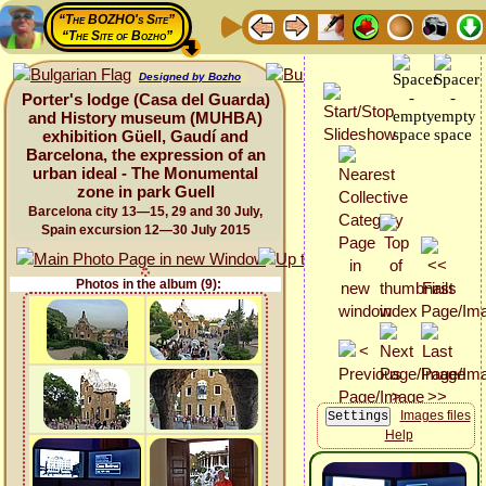
“The BOZHO's Site”
“The Site of Bozho”
Designed by Bozho
Porter's lodge (Casa del Guarda)
and History museum (MUHBA)
exhibition Güell, Gaudí and
Barcelona, the expression of an
urban ideal - The Monumental
zone in park Guell
Barcelona city 13—15, 29 and 30 July,
Spain excursion 12—30 July 2015
Photos in the album (9):
Images files
Help