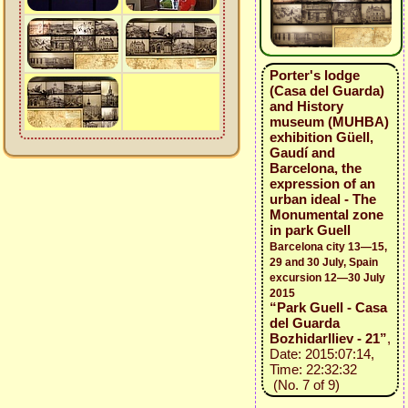
Porter's lodge
(Casa del Guarda)
and History
museum (MUHBA)
exhibition Güell,
Gaudí and
Barcelona, the
expression of an
urban ideal - The
Monumental zone
in park Guell
Barcelona city 13—15,
29 and 30 July, Spain
excursion 12—30 July
2015
“Park Guell - Casa
del Guarda
BozhidarIliev - 21”
,
Date: 2015:07:14,
Time: 22:32:32
(No. 7 of 9)