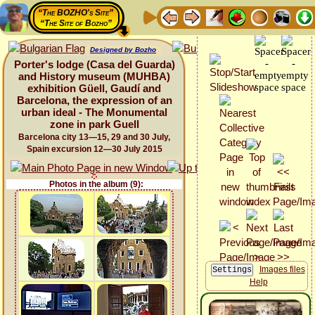
“The BOZHO's Site”
“The Site of Bozho”
Designed by Bozho
Porter's lodge (Casa del Guarda)
and History museum (MUHBA)
exhibition Güell, Gaudí and
Barcelona, the expression of an
urban ideal - The Monumental
zone in park Guell
Barcelona city 13—15, 29 and 30 July,
Spain excursion 12—30 July 2015
Photos in the album (9):
Images files
Help