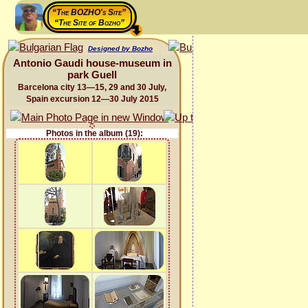
“The BOZHO's Site”
“The Site of Bozho”
Designed by Bozho
Antonio Gaudi house-museum in
park Guell
Barcelona city 13—15, 29 and 30 July,
Spain excursion 12—30 July 2015
Photos in the album (19):