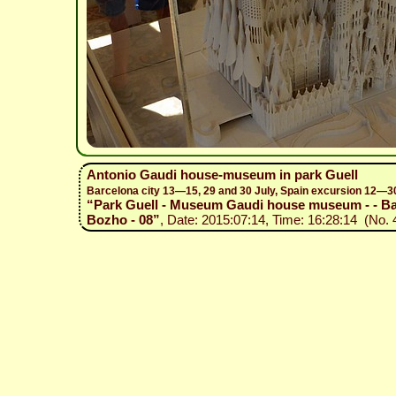
Antonio Gaudi house-museum in park Guell
Barcelona city 13—15, 29 and 30 July, Spain excursion 12—3
“Park Guell - Museum Gaudi house museum - - Barc
Bozho - 08”
, Date: 2015:07:14, Time: 16:28:14 (No. 4