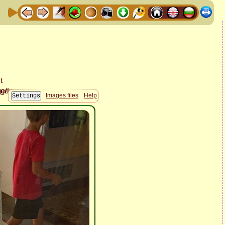
Images files
Help