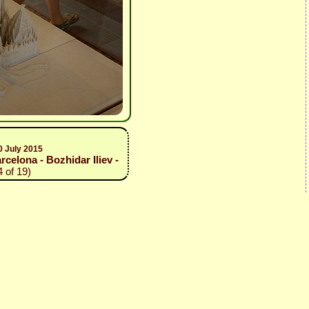
0 July 2015
elona - Bozhidar Iliev -
 of 19)