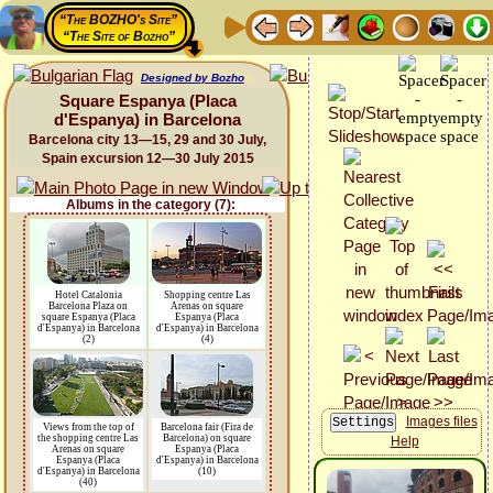
“The BOZHO's Site”
“The Site of Bozho”
Designed by Bozho
Square Espanya (Placa
d'Espanya) in Barcelona
Barcelona city 13—15, 29 and 30 July,
Spain excursion 12—30 July 2015
Albums in the category (7):
Hotel Catalonia
Shopping centre Las
Barcelona Plaza on
Arenas on square
square Espanya (Placa
Espanya (Placa
d'Espanya) in Barcelona
d'Espanya) in Barcelona
(2)
(4)
Images files
Views from the top of
Barcelona fair (Fira de
the shopping centre Las
Barcelona) on square
Help
Arenas on square
Espanya (Placa
Espanya (Placa
d'Espanya) in Barcelona
d'Espanya) in Barcelona
(10)
(40)