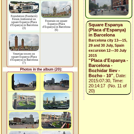
Foundation (Fundació)
Fòrum Ambiental on
Fountain on square
square Espanya (Placa
Square Espanya
Espanya (Placa
d'Espanya) in Barcelona
d'Espanya) in Barcelona
(3)
(Placa d'Espanya)
(6)
in Barcelona
Barcelona city 13—15,
29 and 30 July, Spain
excursion 12—30 July
Venetian towers on
2015
square Espanya (Placa
“Placa d'Espanya -
d'Espanya) in Barcelona
(7)
Barcelona -
Photos in the album (20):
Bozhidar Iliev -
Bozho - 10”
, Date:
2015:07:30, Time:
20:14:17 (No. 11 of
20)