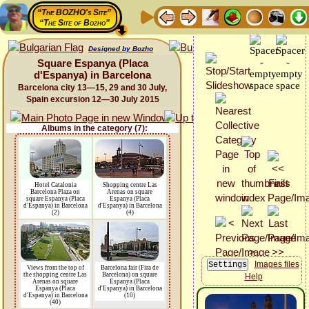
“The BOZHO's Site”
“The Site of Bozho”
Designed by Bozho
Square Espanya (Placa
d'Espanya) in Barcelona
Barcelona city 13—15, 29 and 30 July,
Spain excursion 12—30 July 2015
Albums in the category (7):
Hotel Catalonia
Shopping centre Las
Barcelona Plaza on
Arenas on square
square Espanya (Placa
Espanya (Placa
d'Espanya) in Barcelona
d'Espanya) in Barcelona
(2)
(4)
Images files
Views from the top of
Barcelona fair (Fira de
the shopping centre Las
Barcelona) on square
Help
Arenas on square
Espanya (Placa
Espanya (Placa
d'Espanya) in Barcelona
d'Espanya) in Barcelona
(10)
(40)