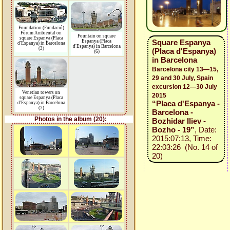
Foundation (Fundació)
Fòrum Ambiental on
Fountain on square
square Espanya (Placa
Square Espanya
Espanya (Placa
d'Espanya) in Barcelona
d'Espanya) in Barcelona
(3)
(Placa d'Espanya)
(6)
in Barcelona
Barcelona city 13—15,
29 and 30 July, Spain
excursion 12—30 July
Venetian towers on
2015
square Espanya (Placa
“Placa d'Espanya -
d'Espanya) in Barcelona
(7)
Barcelona -
Photos in the album (20):
Bozhidar Iliev -
Bozho - 19”
, Date:
2015:07:13, Time:
22:03:26 (No. 14 of
20)