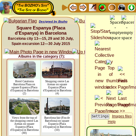
“The BOZHO's Site”
“The Site of Bozho”
Designed by Bozho
Square Espanya (Placa
d'Espanya) in Barcelona
Barcelona city 13—15, 29 and 30 July,
Spain excursion 12—30 July 2015
Albums in the category (7):
Hotel Catalonia
Shopping centre Las
Barcelona Plaza on
Arenas on square
square Espanya (Placa
Espanya (Placa
d'Espanya) in Barcelona
d'Espanya) in Barcelona
(2)
(4)
Images files
Views from the top of
Barcelona fair (Fira de
the shopping centre Las
Barcelona) on square
Help
Arenas on square
Espanya (Placa
Espanya (Placa
d'Espanya) in Barcelona
d'Espanya) in Barcelona
(10)
(40)