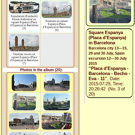
Foundation (Fundació)
Fòrum Ambiental on
Fountain on square
square Espanya (Placa
Espanya (Placa
d'Espanya) in Barcelona
d'Espanya) in Barcelona
(3)
(6)
Square Espanya
(Placa d'Espanya)
in Barcelona
Barcelona city 13—15,
29 and 30 July, Spain
Venetian towers on
square Espanya (Placa
excursion 12—30 July
d'Espanya) in Barcelona
2015
(7)
“Placa d'Espanya -
Photos in the album (20):
Barcelona - Becho -
Eva - 11”
, Date:
2015:07:29, Time:
20:26:42 (No. 3 of
20)