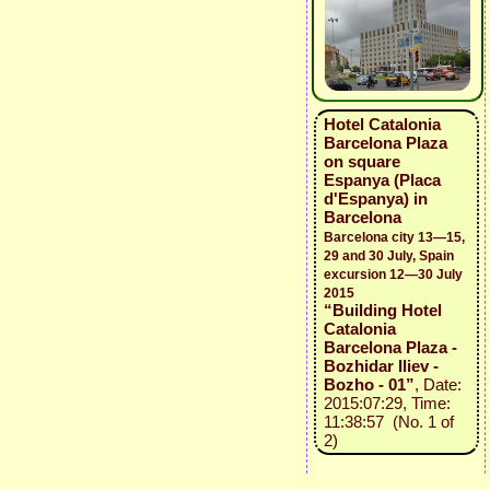
Hotel Catalonia
Barcelona Plaza
on square
Espanya (Placa
d'Espanya) in
Barcelona
Barcelona city 13—15,
29 and 30 July, Spain
excursion 12—30 July
2015
“Building Hotel
Catalonia
Barcelona Plaza -
Bozhidar Iliev -
Bozho - 01”
, Date:
2015:07:29, Time:
11:38:57 (No. 1 of
2)