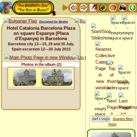
“The BOZHO's Site”
“The Site of Bozho”
Designed by Bozho
Hotel Catalonia Barcelona Plaza
on square Espanya (Placa
d'Espanya) in Barcelona
Barcelona city 13—15, 29 and 30 July,
Spain excursion 12—30 July 2015
Photos in the album (2):
Images files
Help