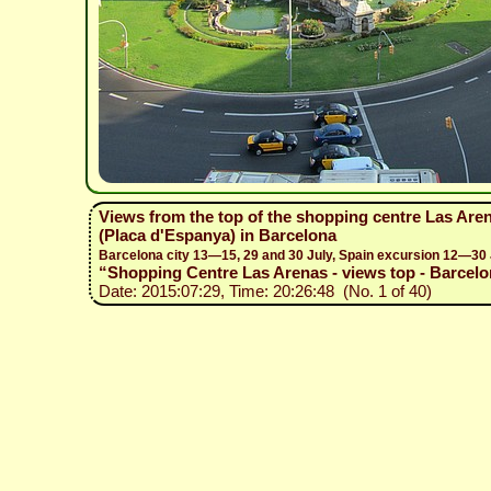
Views from the top of the shopping centre Las Ar
(Placa d'Espanya) in Barcelona
Barcelona city 13—15, 29 and 30 July, Spain excursion 12—30
“Shopping Centre Las Arenas - views top - Barcelon
Date: 2015:07:29, Time: 20:26:48 (No. 1 of 40)