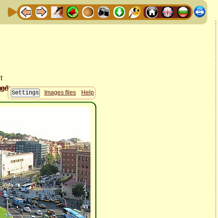
Images files
Help