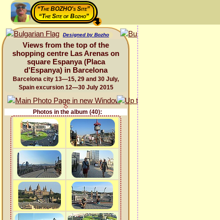
“The BOZHO's Site”
“The Site of Bozho”
Designed by Bozho
Views from the top of the
shopping centre Las Arenas on
square Espanya (Placa
d'Espanya) in Barcelona
Barcelona city 13—15, 29 and 30 July,
Spain excursion 12—30 July 2015
Photos in the album (40):