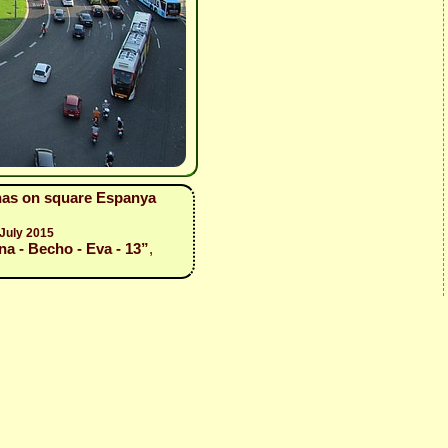
enas on square Espanya
 July 2015
a - Becho - Eva - 13”
,