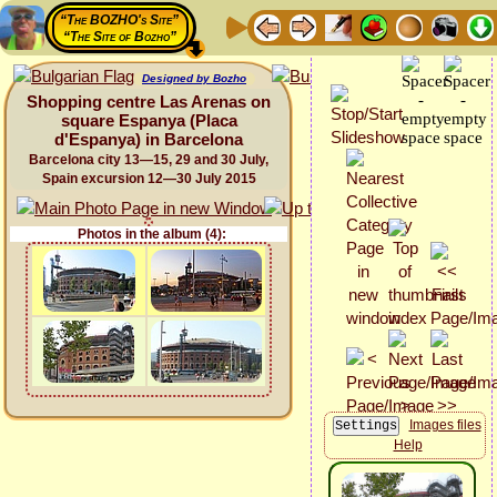
“The BOZHO's Site”
“The Site of Bozho”
Designed by Bozho
Shopping centre Las Arenas on
square Espanya (Placa
d'Espanya) in Barcelona
Barcelona city 13—15, 29 and 30 July,
Spain excursion 12—30 July 2015
Photos in the album (4):
Images files
Help