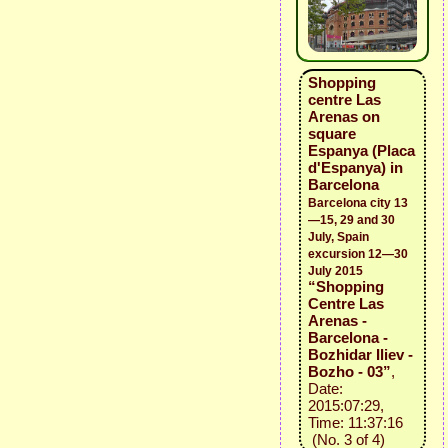
Shopping
centre Las
Arenas on
square
Espanya (Placa
d'Espanya) in
Barcelona
Barcelona city 13
—15, 29 and 30
July, Spain
excursion 12—30
July 2015
“Shopping
Centre Las
Arenas -
Barcelona -
Bozhidar Iliev -
Bozho - 03”
,
Date:
2015:07:29,
Time: 11:37:16
(No. 3 of 4)