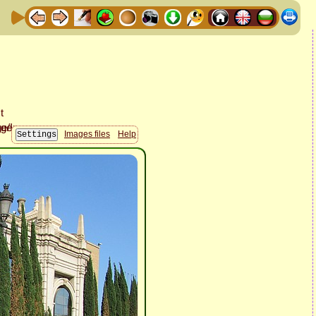
Images files
Help