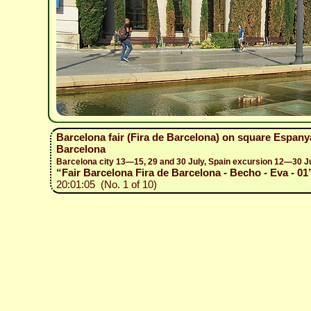
Barcelona fair (Fira de Barcelona) on square Espany
Barcelona
Barcelona city 13—15, 29 and 30 July, Spain excursion 12—30 J
“Fair Barcelona Fira de Barcelona - Becho - Eva - 01
20:01:05 (No. 1 of 10)