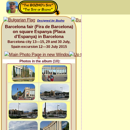
“The BOZHO's Site”
“The Site of Bozho”
Designed by Bozho
Barcelona fair (Fira de Barcelona)
on square Espanya (Placa
d'Espanya) in Barcelona
Barcelona city 13—15, 29 and 30 July,
Spain excursion 12—30 July 2015
Photos in the album (10):