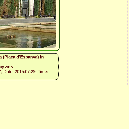
a (Placa d'Espanya) in
uly 2015
”
, Date: 2015:07:29, Time: