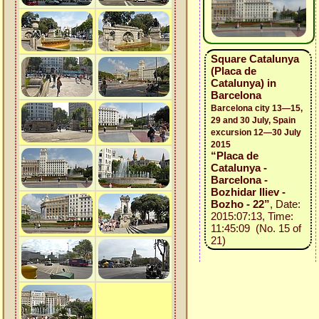
Square Catalunya
(Placa de
Catalunya) in
Barcelona
Barcelona city 13—15,
29 and 30 July, Spain
excursion 12—30 July
2015
“Placa de
Catalunya -
Barcelona -
Bozhidar Iliev -
Bozho - 22”
, Date:
2015:07:13, Time:
11:45:09 (No. 15 of
21)