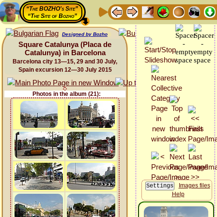
“The BOZHO's Site”
“The Site of Bozho”
Designed by Bozho
Square Catalunya (Placa de
Catalunya) in Barcelona
Barcelona city 13—15, 29 and 30 July,
Spain excursion 12—30 July 2015
Photos in the album (21):
Images files
Help