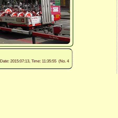
 Date: 2015:07:13, Time: 11:35:55 (No. 4