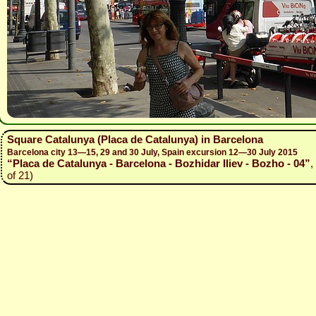
Square Catalunya (Placa de Catalunya) in Barcelona
Barcelona city 13—15, 29 and 30 July, Spain excursion 12—30 July 2015
“Placa de Catalunya - Barcelona - Bozhidar Iliev - Bozho - 04”
,
of 21)