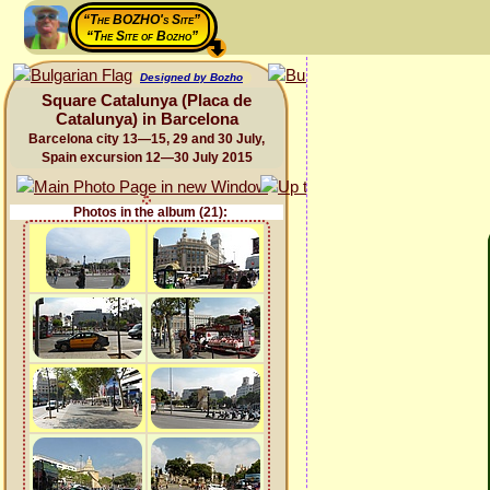
“The BOZHO's Site”
“The Site of Bozho”
Designed by Bozho
Square Catalunya (Placa de
Catalunya) in Barcelona
Barcelona city 13—15, 29 and 30 July,
Spain excursion 12—30 July 2015
Photos in the album (21):