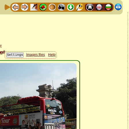
Images files
Help