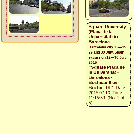
Square University
(Placa de la
Universitat) in
Barcelona
Barcelona city 13—15,
29 and 30 July, Spain
excursion 12—30 July
2015
“Square Placa de
la Universitat -
Barcelona -
Bozhidar Iliev -
Bozho - 01”
, Date:
2015:07:13, Time:
11:15:58 (No. 1 of
5)