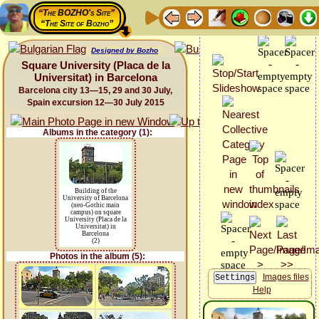
“The BOZHO's Site”
“The Site of Bozho”
Designed by Bozho
Square University (Placa de la
Universitat) in Barcelona
Barcelona city 13—15, 29 and 30 July,
Spain excursion 12—30 July 2015
Albums in the category (1):
Building of the
University of Barcelona
(neo-Gothic main
campus) on square
University (Placa de la
Universitat) in
Barcelona
(2)
Photos in the album (5):
Images files
Help