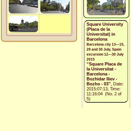
Square University
(Placa de la
Universitat) in
Barcelona
Barcelona city 13—15,
29 and 30 July, Spain
excursion 12—30 July
2015
“Square Placa de
la Universitat -
Barcelona -
Bozhidar Iliev -
Bozho - 03”
, Date:
2015:07:13, Time:
11:16:04 (No. 2 of
5)