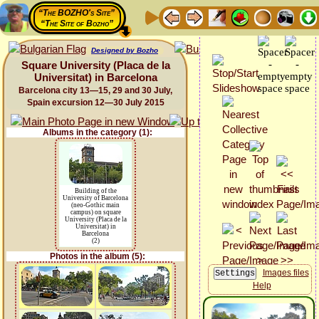
“The BOZHO's Site”
“The Site of Bozho”
Designed by Bozho
Square University (Placa de la
Universitat) in Barcelona
Barcelona city 13—15, 29 and 30 July,
Spain excursion 12—30 July 2015
Albums in the category (1):
Building of the
University of Barcelona
(neo-Gothic main
campus) on square
University (Placa de la
Universitat) in
Barcelona
(2)
Photos in the album (5):
Images files
Help