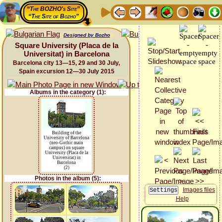
“The BOZHO's Site”
“The Site of Bozho”
Designed by Bozho
Square University (Placa de la
Universitat) in Barcelona
Barcelona city 13—15, 29 and 30 July,
Spain excursion 12—30 July 2015
Albums in the category (1):
Building of the
University of Barcelona
(neo-Gothic main
campus) on square
University (Placa de la
Universitat) in
Barcelona
(2)
Photos in the album (5):
Images files
Help