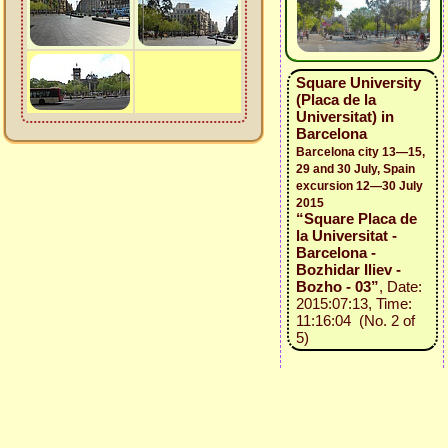
Square University
(Placa de la
Universitat) in
Barcelona
Barcelona city 13—15,
29 and 30 July, Spain
excursion 12—30 July
2015
“Square Placa de
la Universitat -
Barcelona -
Bozhidar Iliev -
Bozho - 03”
, Date:
2015:07:13, Time:
11:16:04 (No. 2 of
5)