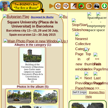
“The BOZHO's Site”
“The Site of Bozho”
Designed by Bozho
Square University (Placa de la
Universitat) in Barcelona
Barcelona city 13—15, 29 and 30 July,
Spain excursion 12—30 July 2015
Albums in the category (1):
Building of the
University of Barcelona
(neo-Gothic main
campus) on square
University (Placa de la
Universitat) in
Barcelona
(2)
Photos in the album (5):
Images files
Help