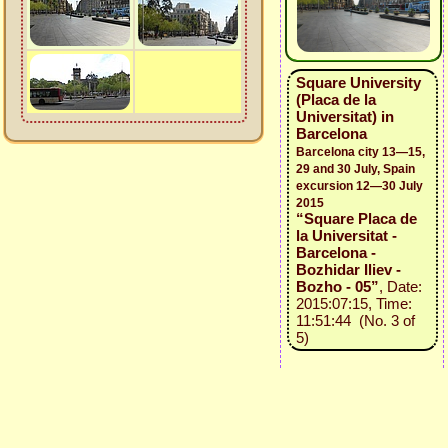
Square University
(Placa de la
Universitat) in
Barcelona
Barcelona city 13—15,
29 and 30 July, Spain
excursion 12—30 July
2015
“Square Placa de
la Universitat -
Barcelona -
Bozhidar Iliev -
Bozho - 05”
, Date:
2015:07:15, Time:
11:51:44 (No. 3 of
5)