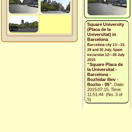
Square University
(Placa de la
Universitat) in
Barcelona
Barcelona city 13—15,
29 and 30 July, Spain
excursion 12—30 July
2015
“Square Placa de
la Universitat -
Barcelona -
Bozhidar Iliev -
Bozho - 05”
, Date:
2015:07:15, Time:
11:51:44 (No. 3 of
5)