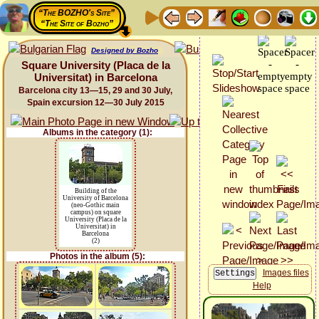
“The BOZHO's Site”
“The Site of Bozho”
Designed by Bozho
Square University (Placa de la
Universitat) in Barcelona
Barcelona city 13—15, 29 and 30 July,
Spain excursion 12—30 July 2015
Albums in the category (1):
Building of the
University of Barcelona
(neo-Gothic main
campus) on square
University (Placa de la
Universitat) in
Barcelona
(2)
Photos in the album (5):
Images files
Help