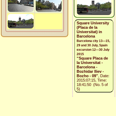
Square University
(Placa de la
Universitat) in
Barcelona
Barcelona city 13—15,
29 and 30 July, Spain
excursion 12—30 July
2015
“Square Placa de
la Universitat -
Barcelona -
Bozhidar Iliev -
Bozho - 09”
, Date:
2015:07:15, Time:
18:41:50 (No. 5 of
5)