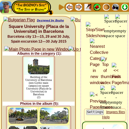
“The BOZHO's Site”
“The Site of Bozho”
Designed by Bozho
Square University (Placa de la
Universitat) in Barcelona
Barcelona city 13—15, 29 and 30 July,
Spain excursion 12—30 July 2015
Albums in the category (1):
Building of the
University of Barcelona
(neo-Gothic main
campus) on square
University (Placa de la
Universitat) in
Barcelona
(2)
Photos in the album (5):
Images files
Help