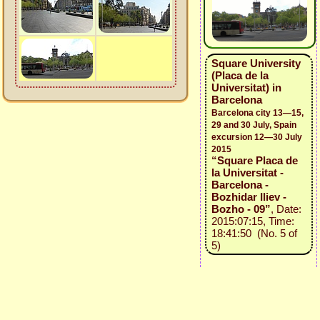
Square University
(Placa de la
Universitat) in
Barcelona
Barcelona city 13—15,
29 and 30 July, Spain
excursion 12—30 July
2015
“Square Placa de
la Universitat -
Barcelona -
Bozhidar Iliev -
Bozho - 09”
, Date:
2015:07:15, Time:
18:41:50 (No. 5 of
5)