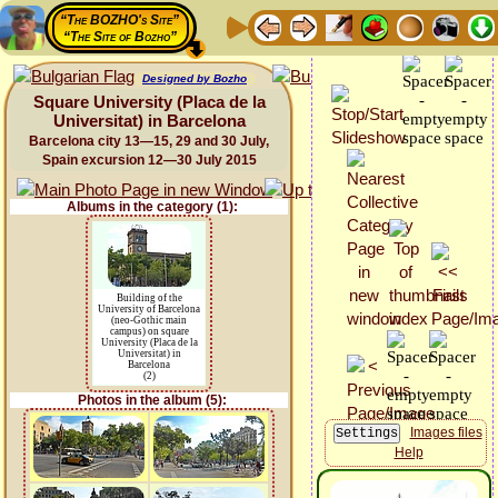
“The BOZHO's Site”
“The Site of Bozho”
Designed by Bozho
Square University (Placa de la
Universitat) in Barcelona
Barcelona city 13—15, 29 and 30 July,
Spain excursion 12—30 July 2015
Albums in the category (1):
Building of the
University of Barcelona
(neo-Gothic main
campus) on square
University (Placa de la
Universitat) in
Barcelona
(2)
Photos in the album (5):
Images files
Help