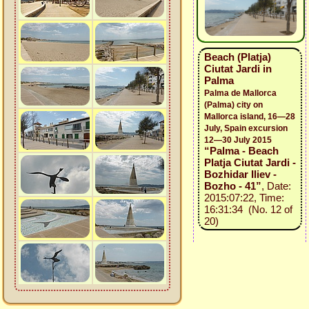
Beach (Platja)
Ciutat Jardi in
Palma
Palma de Mallorca
(Palma) city on
Mallorca island, 16—28
July, Spain excursion
12—30 July 2015
“Palma - Beach
Platja Ciutat Jardi -
Bozhidar Iliev -
Bozho - 41”
, Date:
2015:07:22, Time:
16:31:34 (No. 12 of
20)