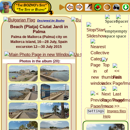
“The BOZHO's Site”
“The Site of Bozho”
Designed by Bozho
Beach (Platja) Ciutat Jardi in
Palma
Palma de Mallorca (Palma) city on
Mallorca island, 16—28 July, Spain
excursion 12—30 July 2015
Photos in the album (20):
Images files
Help