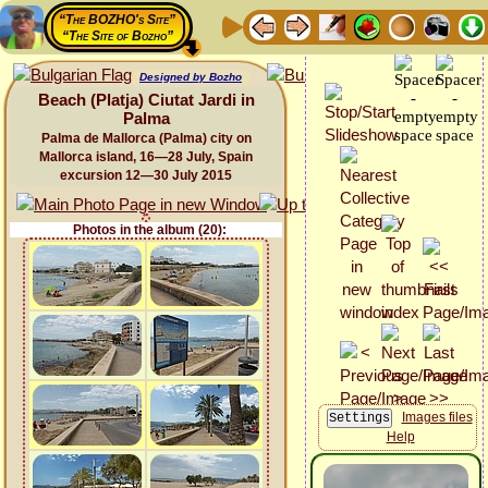
“The BOZHO's Site”
“The Site of Bozho”
Designed by Bozho
Beach (Platja) Ciutat Jardi in
Palma
Palma de Mallorca (Palma) city on
Mallorca island, 16—28 July, Spain
excursion 12—30 July 2015
Photos in the album (20):
Images files
Help