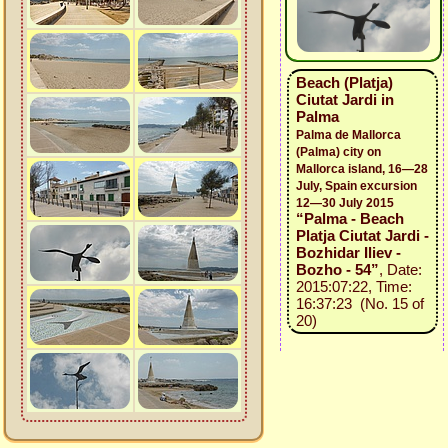
Beach (Platja)
Ciutat Jardi in
Palma
Palma de Mallorca
(Palma) city on
Mallorca island, 16—28
July, Spain excursion
12—30 July 2015
“Palma - Beach
Platja Ciutat Jardi -
Bozhidar Iliev -
Bozho - 54”
, Date:
2015:07:22, Time:
16:37:23 (No. 15 of
20)