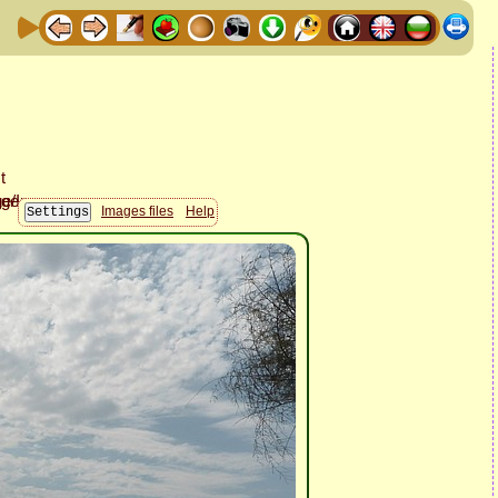
Images files
Help