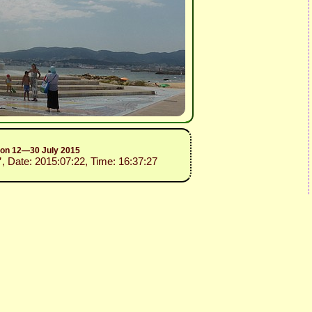
sion 12—30 July 2015
”
, Date: 2015:07:22, Time: 16:37:27