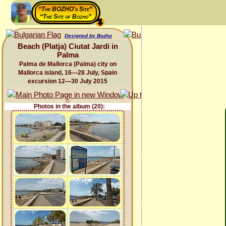
“The BOZHO's Site”
“The Site of Bozho”
Designed by Bozho
Beach (Platja) Ciutat Jardi in
Palma
Palma de Mallorca (Palma) city on
Mallorca island, 16—28 July, Spain
excursion 12—30 July 2015
Photos in the album (20):