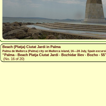
Beach (Platja) Ciutat Jardi in Palma
Palma de Mallorca (Palma) city on Mallorca island, 16—28 July, Spain excur
“Palma - Beach Platja Ciutat Jardi - Bozhidar Iliev - Bozho - 55
(No. 16 of 20)