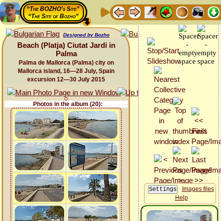
“The BOZHO's Site”
“The Site of Bozho”
Designed by Bozho
Beach (Platja) Ciutat Jardi in
Palma
Palma de Mallorca (Palma) city on
Mallorca island, 16—28 July, Spain
excursion 12—30 July 2015
Photos in the album (20):
Images files
Help