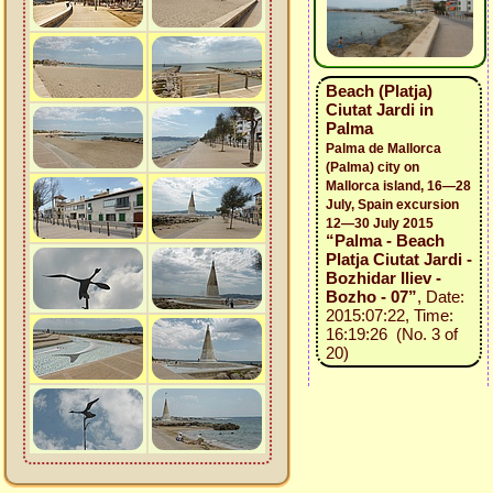
Beach (Platja)
Ciutat Jardi in
Palma
Palma de Mallorca
(Palma) city on
Mallorca island, 16—28
July, Spain excursion
12—30 July 2015
“Palma - Beach
Platja Ciutat Jardi -
Bozhidar Iliev -
Bozho - 07”
, Date:
2015:07:22, Time:
16:19:26 (No. 3 of
20)