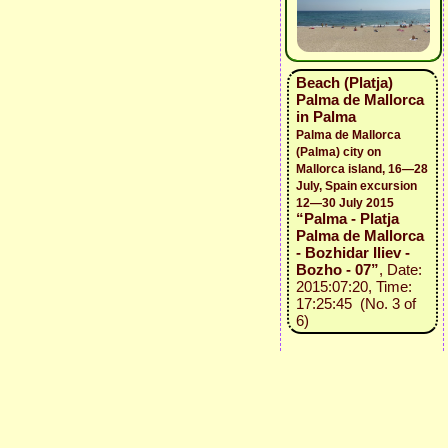
Beach (Platja)
Palma de Mallorca
in Palma
Palma de Mallorca
(Palma) city on
Mallorca island, 16—28
July, Spain excursion
12—30 July 2015
“Palma - Platja
Palma de Mallorca
- Bozhidar Iliev -
Bozho - 07”
, Date:
2015:07:20, Time:
17:25:45 (No. 3 of
6)