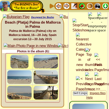
“The BOZHO's Site”
“The Site of Bozho”
Designed by Bozho
Beach (Platja) Palma de Mallorca
in Palma
Palma de Mallorca (Palma) city on
Mallorca island, 16—28 July, Spain
excursion 12—30 July 2015
Photos in the album (6):
Images files
Help