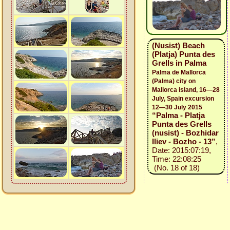
(Nusist) Beach
(Platja) Punta des
Grells in Palma
Palma de Mallorca
(Palma) city on
Mallorca island, 16—28
July, Spain excursion
12—30 July 2015
“Palma - Platja
Punta des Grells
(nusist) - Bozhidar
Iliev - Bozho - 13”
,
Date: 2015:07:19,
Time: 22:08:25
(No. 18 of 18)