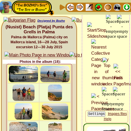
“The BOZHO's Site”
“The Site of Bozho”
Designed by Bozho
(Nusist) Beach (Platja) Punta des
Grells in Palma
Palma de Mallorca (Palma) city on
Mallorca island, 16—28 July, Spain
excursion 12—30 July 2015
Photos in the album (18):
Images files
Help