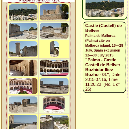
Photos in the album (26):
Castle (Castell) de
Bellver
Palma de Mallorca
(Palma) city on
Mallorca island, 16—28
July, Spain excursion
12—30 July 2015
“Palma - Castle
Castell de Bellver -
Bozhidar Iliev -
Bozho - 01”
, Date:
2015:07:16, Time:
11:20:29 (No. 1 of
26)