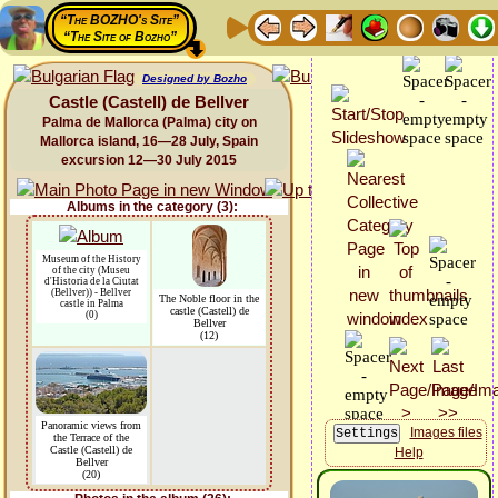
“The BOZHO's Site”
“The Site of Bozho”
Designed by Bozho
Castle (Castell) de Bellver
Palma de Mallorca (Palma) city on
Mallorca island, 16—28 July, Spain
excursion 12—30 July 2015
Albums in the category (3):
Museum of the History
of the city (Museu
d'Historia de la Ciutat
(Bellver)) - Bellver
The Noble floor in the
castle in Palma
castle (Castell) de
(0)
Bellver
(12)
Panoramic views from
Images files
the Terrace of the
Castle (Castell) de
Help
Bellver
(20)