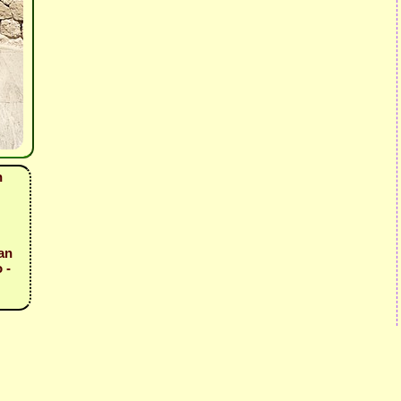
n
an
 -