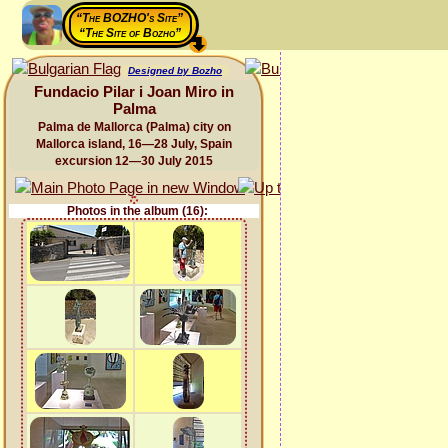
“The BOZHO's Site”
“The Site of Bozho”
Designed by Bozho
Fundacio Pilar i Joan Miro in
Palma
Palma de Mallorca (Palma) city on
Mallorca island, 16—28 July, Spain
excursion 12—30 July 2015
Photos in the album (16):