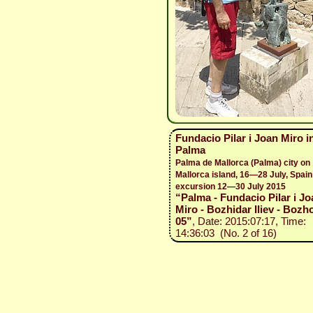
Fundacio Pilar i Joan Miro i
Palma
Palma de Mallorca (Palma) city on
Mallorca island, 16—28 July, Spain
excursion 12—30 July 2015
“Palma - Fundacio Pilar i Jo
Miro - Bozhidar Iliev - Bozho
05”
, Date: 2015:07:17, Time:
14:36:03 (No. 2 of 16)