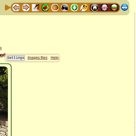
Images files
Help