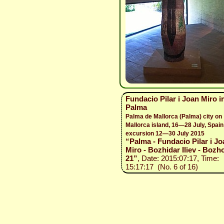
Fundacio Pilar i Joan Miro i
Palma
Palma de Mallorca (Palma) city on
Mallorca island, 16—28 July, Spain
excursion 12—30 July 2015
“Palma - Fundacio Pilar i Jo
Miro - Bozhidar Iliev - Bozho
21”
, Date: 2015:07:17, Time:
15:17:17 (No. 6 of 16)