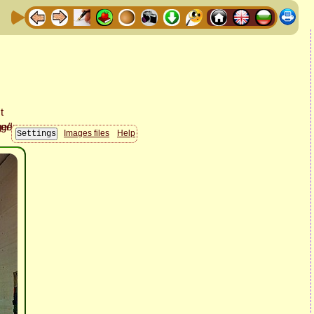
Images files
Help