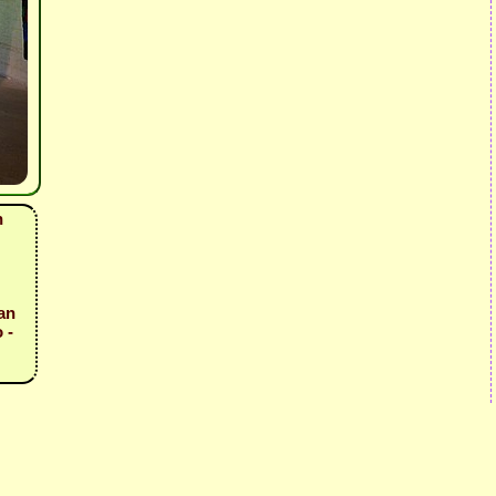
n
an
 -