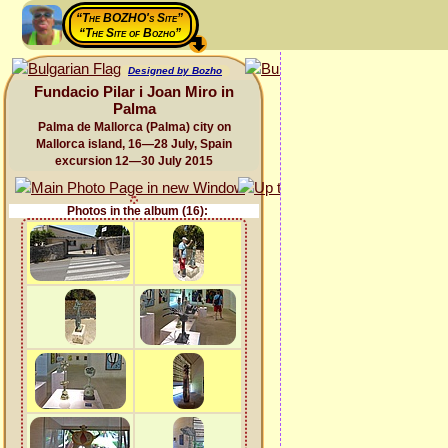
“The BOZHO's Site”
“The Site of Bozho”
Designed by Bozho
Fundacio Pilar i Joan Miro in
Palma
Palma de Mallorca (Palma) city on
Mallorca island, 16—28 July, Spain
excursion 12—30 July 2015
Photos in the album (16):