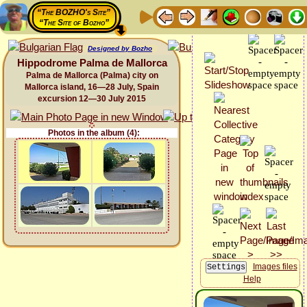
“The BOZHO's Site”
“The Site of Bozho”
Designed by Bozho
Hippodrome Palma de Mallorca
Palma de Mallorca (Palma) city on
Mallorca island, 16—28 July, Spain
excursion 12—30 July 2015
Photos in the album (4):
Images files
Help