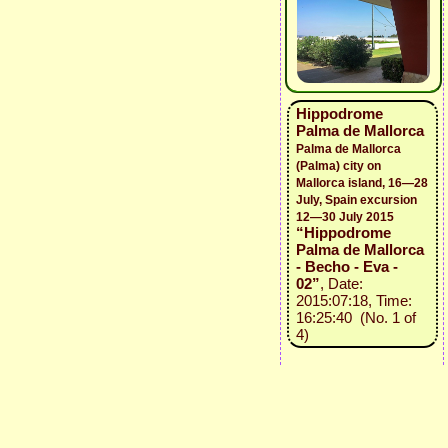
Hippodrome
Palma de Mallorca
Palma de Mallorca
(Palma) city on
Mallorca island, 16—28
July, Spain excursion
12—30 July 2015
“Hippodrome
Palma de Mallorca
- Becho - Eva -
02”
, Date:
2015:07:18, Time:
16:25:40 (No. 1 of
4)