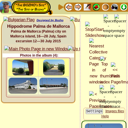
“The BOZHO's Site”
“The Site of Bozho”
Designed by Bozho
Hippodrome Palma de Mallorca
Palma de Mallorca (Palma) city on
Mallorca island, 16—28 July, Spain
excursion 12—30 July 2015
Photos in the album (4):
Images files
Help