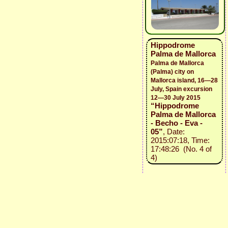
Hippodrome
Palma de Mallorca
Palma de Mallorca
(Palma) city on
Mallorca island, 16—28
July, Spain excursion
12—30 July 2015
“Hippodrome
Palma de Mallorca
- Becho - Eva -
05”
, Date:
2015:07:18, Time:
17:48:26 (No. 4 of
4)