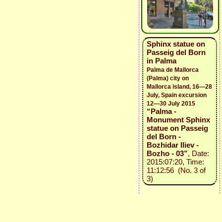
Sphinx statue on
Passeig del Born
in Palma
Palma de Mallorca
(Palma) city on
Mallorca island, 16—28
July, Spain excursion
12—30 July 2015
“Palma -
Monument Sphinx
statue on Passeig
del Born -
Bozhidar Iliev -
Bozho - 03”
, Date:
2015:07:20, Time:
11:12:56 (No. 3 of
3)