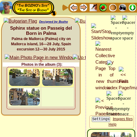
“The BOZHO's Site”
“The Site of Bozho”
Designed by Bozho
Sphinx statue on Passeig del
Born in Palma
Palma de Mallorca (Palma) city on
Mallorca island, 16—28 July, Spain
excursion 12—30 July 2015
Photos in the album (3):
Images files
Help