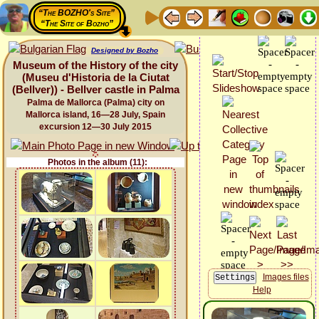
“The BOZHO's Site”
“The Site of Bozho”
Designed by Bozho
Museum of the History of the city
(Museu d'Historia de la Ciutat
(Bellver)) - Bellver castle in Palma
Palma de Mallorca (Palma) city on
Mallorca island, 16—28 July, Spain
excursion 12—30 July 2015
Photos in the album (11):
Images files
Help