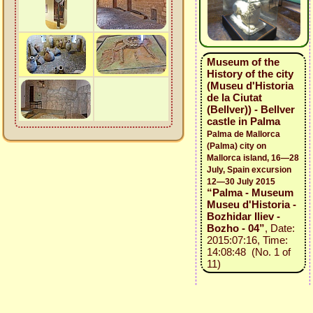
Museum of the
History of the city
(Museu d'Historia
de la Ciutat
(Bellver)) - Bellver
castle in Palma
Palma de Mallorca
(Palma) city on
Mallorca island, 16—28
July, Spain excursion
12—30 July 2015
“Palma - Museum
Museu d'Historia -
Bozhidar Iliev -
Bozho - 04”
, Date:
2015:07:16, Time:
14:08:48 (No. 1 of
11)