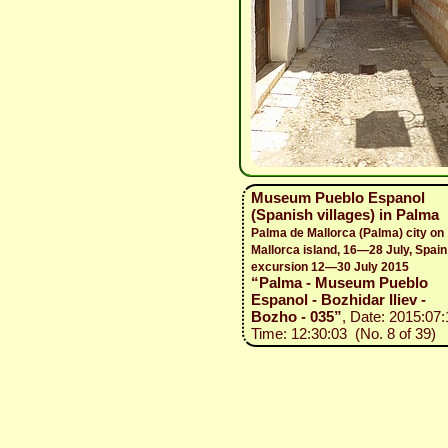
Museum Pueblo Espanol
(Spanish villages) in Palma
Palma de Mallorca (Palma) city on
Mallorca island, 16—28 July, Spain
excursion 12—30 July 2015
“Palma - Museum Pueblo
Espanol - Bozhidar Iliev -
Bozho - 035”
, Date: 2015:07:
Time: 12:30:03 (No. 8 of 39)