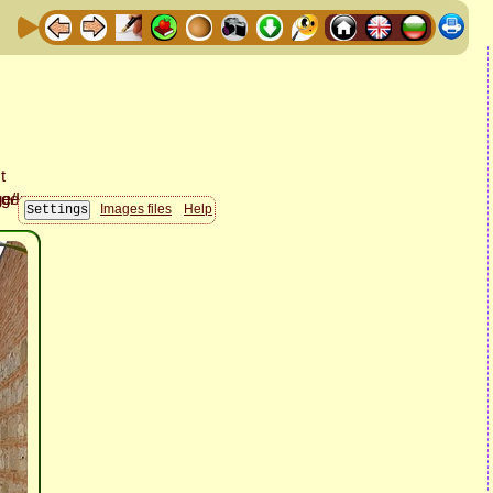
Images files
Help