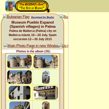
“The BOZHO's Site”
“The Site of Bozho”
Designed by Bozho
Museum Pueblo Espanol
(Spanish villages) in Palma
Palma de Mallorca (Palma) city on
Mallorca island, 16—28 July, Spain
excursion 12—30 July 2015
Photos in the album (39):