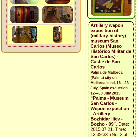
Artillery wepon
exposition of
(military-history)
museum San
Carlos (Museo
Histórico Militar de
San Carlos) -
Castle de San
Carlos
Palma de Mallorca
(Palma) city on
Mallorca islnd, 16—28
July, Spain excursion
12—30 July 2015
“Palma - Museum
San Carlos -
Wepon exposition
- Artillery -
Bozhidar Iliev -
Bozho - 09”
, Date:
2015:07:21, Time:
13:39:33 (No. 2 of