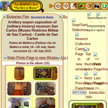
“The BOZHO's Site”
“The Site of Bozho”
Designed by Bozho
Artillery wepon exposition of
(military-history) museum San
Carlos (Museo Histórico Militar
de San Carlos) - Castle de San
Carlos
Palma de Mallorca (Palma) city on
Mallorca islnd, 16—28 July, Spain
excursion 12—30 July 2015
Photos in the album (10):
Images files
Help