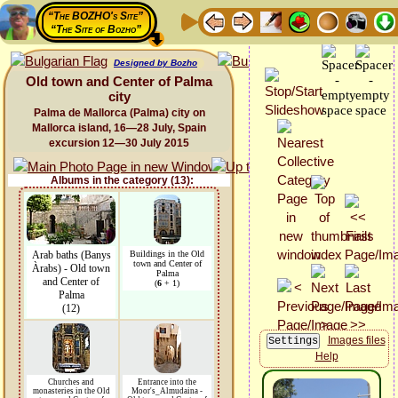
“The BOZHO's Site”
“The Site of Bozho”
Designed by Bozho
Old town and Center of Palma
city
Palma de Mallorca (Palma) city on
Mallorca island, 16—28 July, Spain
excursion 12—30 July 2015
Albums in the category (13):
Arab baths (Banys
Buildings in the Old
town and Center of
Àrabs) - Old town
Palma
and Center of
(
6
+ 1)
Palma
(12)
Images files
Help
Churches and
Entrance into the
monasteries in the Old
Moor's_Almudaina -