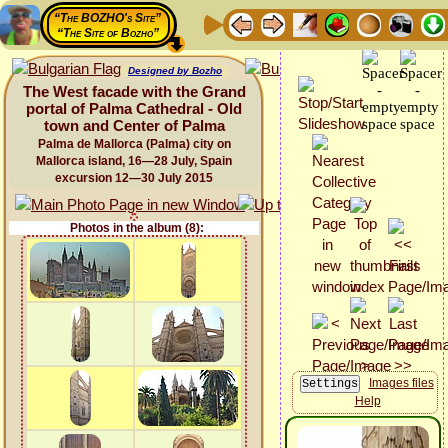
“The BOZHO's Site”
“The Site of Bozho”
Designed by Bozho
The West facade with the Grand
portal of Palma Cathedral - Old
town and Center of Palma
Palma de Mallorca (Palma) city on
Mallorca island, 16—28 July, Spain
excursion 12—30 July 2015
Photos in the album (8):
Images files
Help