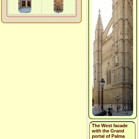
The West facade
with the Grand
portal of Palma