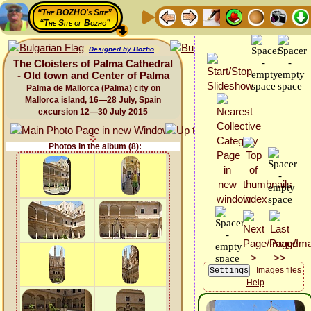
“The BOZHO's Site”
“The Site of Bozho”
Designed by Bozho
The Cloisters of Palma Cathedral
- Old town and Center of Palma
Palma de Mallorca (Palma) city on
Mallorca island, 16—28 July, Spain
excursion 12—30 July 2015
Photos in the album (8):
Images files
Help