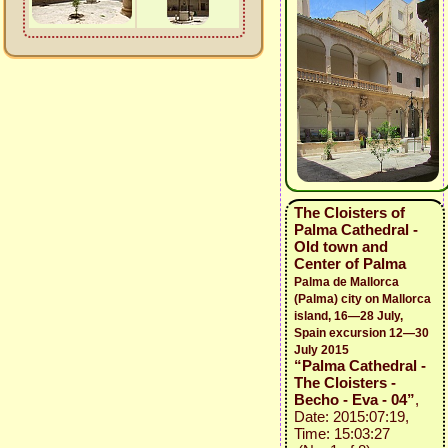
The Cloisters of
Palma Cathedral -
Old town and
Center of Palma
Palma de Mallorca
(Palma) city on Mallorca
island, 16—28 July,
Spain excursion 12—30
July 2015
“Palma Cathedral -
The Cloisters -
Becho - Eva - 04”
,
Date: 2015:07:19,
Time: 15:03:27