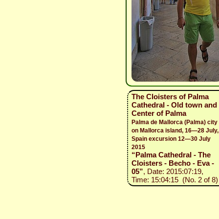
The Cloisters of Palma
Cathedral - Old town and
Center of Palma
Palma de Mallorca (Palma) city
on Mallorca island, 16—28 July,
Spain excursion 12—30 July
2015
“Palma Cathedral - The
Cloisters - Becho - Eva -
05”
, Date: 2015:07:19,
Time: 15:04:15 (No. 2 of 8)