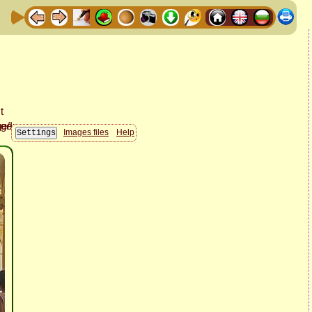
Images files
Help