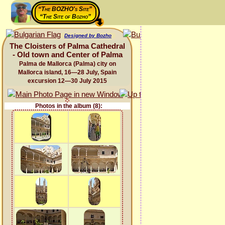
“The BOZHO's Site”
“The Site of Bozho”
Designed by Bozho
The Cloisters of Palma Cathedral
- Old town and Center of Palma
Palma de Mallorca (Palma) city on
Mallorca island, 16—28 July, Spain
excursion 12—30 July 2015
Photos in the album (8):