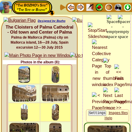
“The BOZHO's Site”
“The Site of Bozho”
Designed by Bozho
The Cloisters of Palma Cathedral
- Old town and Center of Palma
Palma de Mallorca (Palma) city on
Mallorca island, 16—28 July, Spain
excursion 12—30 July 2015
Photos in the album (8):
Images files
Help