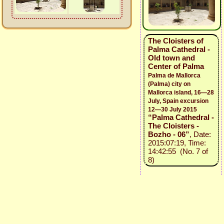
The Cloisters of
Palma Cathedral -
Old town and
Center of Palma
Palma de Mallorca
(Palma) city on
Mallorca island, 16—28
July, Spain excursion
12—30 July 2015
“Palma Cathedral -
The Cloisters -
Bozho - 06”
, Date:
2015:07:19, Time:
14:42:55 (No. 7 of
8)