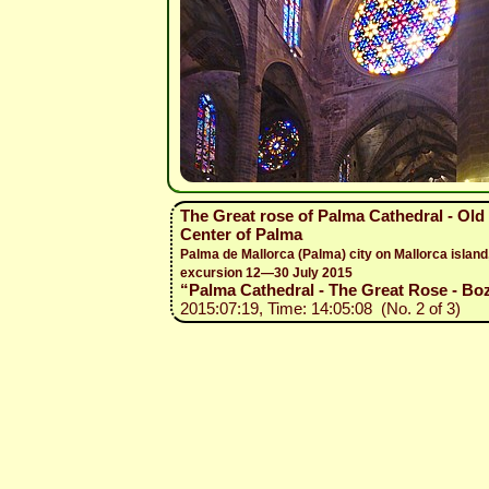
The Great rose of Palma Cathedral - Old
Center of Palma
Palma de Mallorca (Palma) city on Mallorca island
excursion 12—30 July 2015
“Palma Cathedral - The Great Rose - Boz
2015:07:19, Time: 14:05:08 (No. 2 of 3)