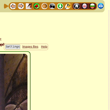
Images files
Help