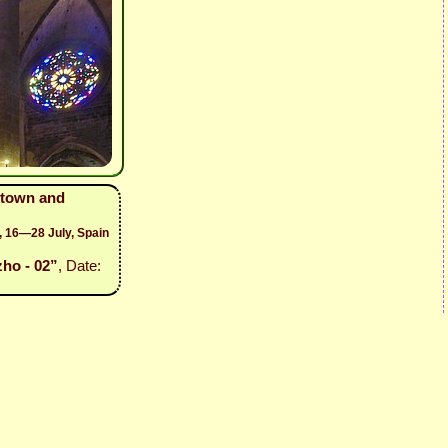
 town and
, 16—28 July, Spain
ho - 02”
, Date: