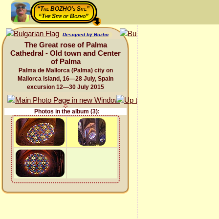
“The BOZHO's Site”
“The Site of Bozho”
Designed by Bozho
The Great rose of Palma
Cathedral - Old town and Center
of Palma
Palma de Mallorca (Palma) city on
Mallorca island, 16—28 July, Spain
excursion 12—30 July 2015
Photos in the album (3):