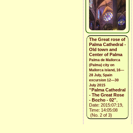
The Great rose of
Palma Cathedral -
Old town and
Center of Palma
Palma de Mallorca
(Palma) city on
Mallorca island, 16—
28 July, Spain
excursion 12—30
July 2015
“Palma Cathedral
- The Great Rose
- Bozho - 02”
,
Date: 2015:07:19,
Time: 14:05:08
(No. 2 of 3)