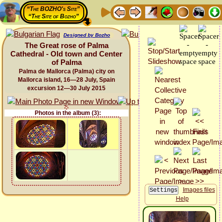
“The BOZHO's Site”
“The Site of Bozho”
Designed by Bozho
The Great rose of Palma
Cathedral - Old town and Center
of Palma
Palma de Mallorca (Palma) city on
Mallorca island, 16—28 July, Spain
excursion 12—30 July 2015
Photos in the album (3):
Images files
Help