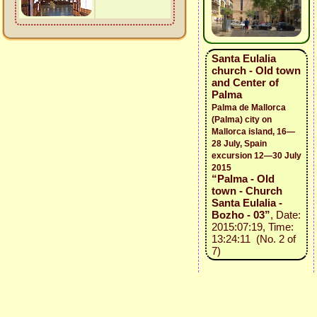
Santa Eulalia
church - Old town
and Center of
Palma
Palma de Mallorca
(Palma) city on
Mallorca island, 16—
28 July, Spain
excursion 12—30 July
2015
“Palma - Old
town - Church
Santa Eulalia -
Bozho - 03”
, Date:
2015:07:19, Time:
13:24:11 (No. 2 of
7)