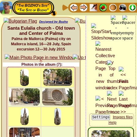
“The BOZHO's Site”
“The Site of Bozho”
Designed by Bozho
Santa Eulalia church - Old town
and Center of Palma
Palma de Mallorca (Palma) city on
Mallorca island, 16—28 July, Spain
excursion 12—30 July 2015
Photos in the album (7):
Images files
Help