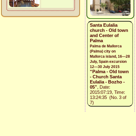
Santa Eulalia
church - Old town
and Center of
Palma
Palma de Mallorca
(Palma) city on
Mallorca island, 16—28
July, Spain excursion
12—30 July 2015
“Palma - Old town
- Church Santa
Eulalia - Bozho -
05”
, Date:
2015:07:19, Time:
13:24:35 (No. 3 of
7)