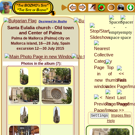
“The BOZHO's Site”
“The Site of Bozho”
Designed by Bozho
Santa Eulalia church - Old town
and Center of Palma
Palma de Mallorca (Palma) city on
Mallorca island, 16—28 July, Spain
excursion 12—30 July 2015
Photos in the album (7):
Images files
Help