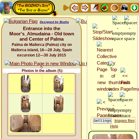
“The BOZHO's Site”
“The Site of Bozho”
Designed by Bozho
Entrance into the
Moor's_Almudaina - Old town
and Center of Palma
Palma de Mallorca (Palma) city on
Mallorca island, 16—28 July, Spain
excursion 12—30 July 2015
Photos in the album (5):
Images files
Help