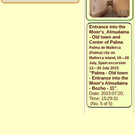
Entrance into the
Moor's_Almudaina
- Old town and
Center of Palma
Palma de Mallorca
(Palma) city on
Mallorca island, 16—28
July, Spain excursion
12—30 July 2015
“Palma - Old town
- Entrance into the
Moor's Almudaina
- Bozho - 11”
,
Date: 2015:07:20,
Time: 15:29:31
(No. 5 of 5)