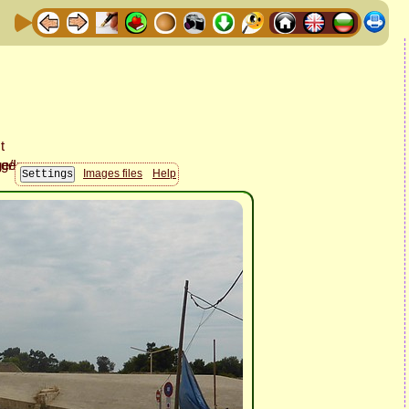
Images files
Help