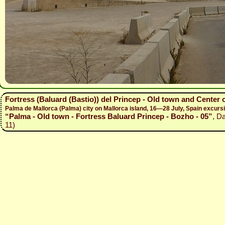
Fortress (Baluard (Bastio)) del Princep - Old town and Center 
Palma de Mallorca (Palma) city on Mallorca island, 16—28 July, Spain excur
“Palma - Old town - Fortress Baluard Princep - Bozho - 05”
, D
11)