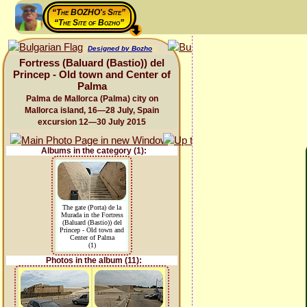
“The BOZHO's Site”
“The Site of Bozho”
Designed by Bozho
Fortress (Baluard (Bastio)) del
Princep - Old town and Center of
Palma
Palma de Mallorca (Palma) city on
Mallorca island, 16—28 July, Spain
excursion 12—30 July 2015
Albums in the category (1):
The gate (Porta) de la
Murada in the Fortress
(Baluard (Bastio)) del
Princep - Old town and
Center of Palma
(1)
Photos in the album (11):