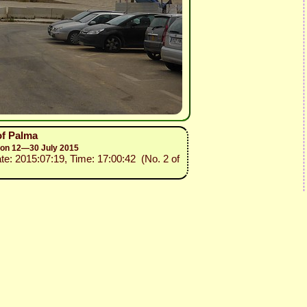
of Palma
sion 12—30 July 2015
ate: 2015:07:19, Time: 17:00:42 (No. 2 of