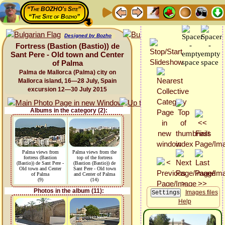
“The BOZHO's Site”
“The Site of Bozho”
Designed by Bozho
Fortress (Bastion (Bastio)) de
Sant Pere - Old town and Center
of Palma
Palma de Mallorca (Palma) city on
Mallorca island, 16—28 July, Spain
excursion 12—30 July 2015
Albums in the category (2):
Palma views from
Palma views from the
fortress (Bastion
top of the fortress
(Bastio)) de Sant Pere -
(Bastion (Bastio)) de
Old town and Center
Sant Pere - Old town
of Palma
and Center of Palma
(9)
(14)
Photos in the album (11):
Images files
Help