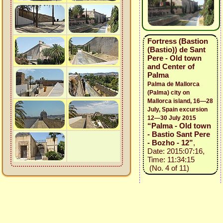
Fortress (Bastion
(Bastio)) de Sant
Pere - Old town
and Center of
Palma
Palma de Mallorca
(Palma) city on
Mallorca island, 16—28
July, Spain excursion
12—30 July 2015
“Palma - Old town
- Bastio Sant Pere
- Bozho - 12”
,
Date: 2015:07:16,
Time: 11:34:15
(No. 4 of 11)